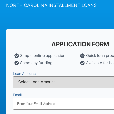
NORTH CAROLINA INSTALLMENT LOANS
APPLICATION FORM
Simple online application
Quick loan pro
Same day funding
Available for ba
Loan Amount:
Email: