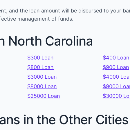
t, and the loan amount will be disbursed to your ba
effective management of funds.
n North Carolina
$300 Loan
$400 Loan
$800 Loan
$900 Loan
$3000 Loan
$4000 Loa
$8000 Loan
$9000 Loa
$25000 Loan
$30000 Lo
ans in the Other Citie