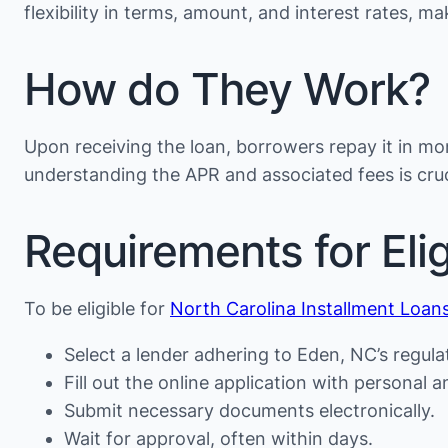
flexibility in terms, amount, and interest rates, 
How do They Work?
Upon receiving the loan, borrowers repay it in mon
understanding the APR and associated fees is cruc
Requirements for Eligi
To be eligible for
North Carolina Installment Loan
Select a lender adhering to Eden, NC’s regula
Fill out the online application with personal an
Submit necessary documents electronically.
Wait for approval, often within days.