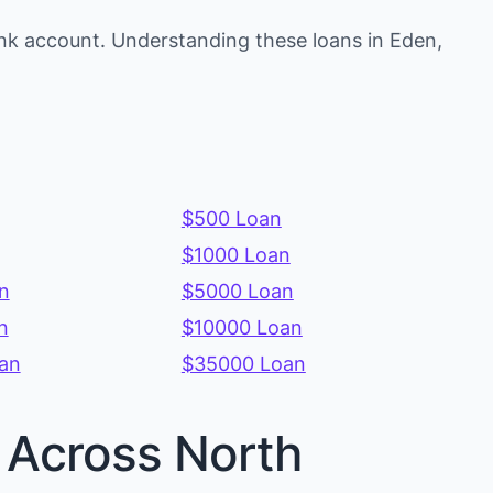
nk account. Understanding these loans in Eden,
$500 Loan
$1000 Loan
n
$5000 Loan
n
$10000 Loan
an
$35000 Loan
s Across North