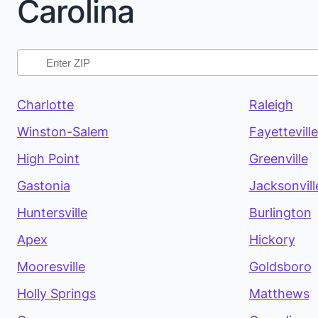
Carolina
Charlotte
Raleigh
Winston-Salem
Fayetteville
High Point
Greenville
Gastonia
Jacksonvill
Huntersville
Burlington
Apex
Hickory
Mooresville
Goldsboro
Holly Springs
Matthews