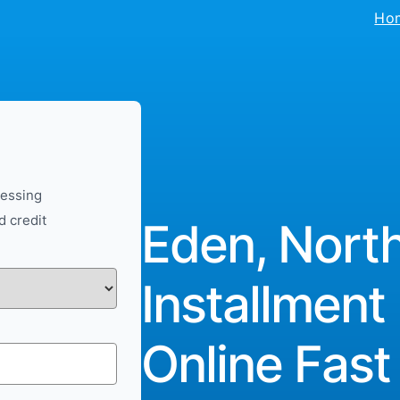
Ho
cessing
d credit
Eden, North
Installment
Online Fast