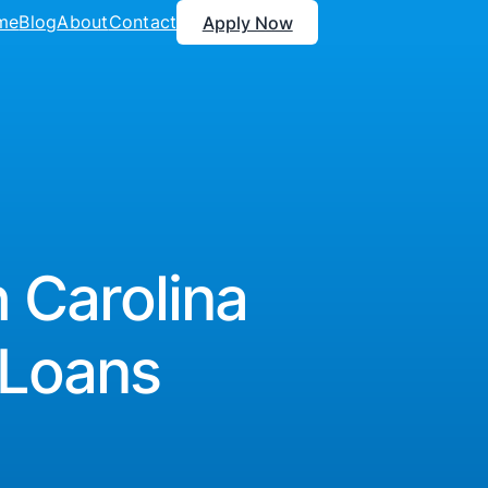
me
Blog
About
Contact
Apply Now
 Carolina
 Loans