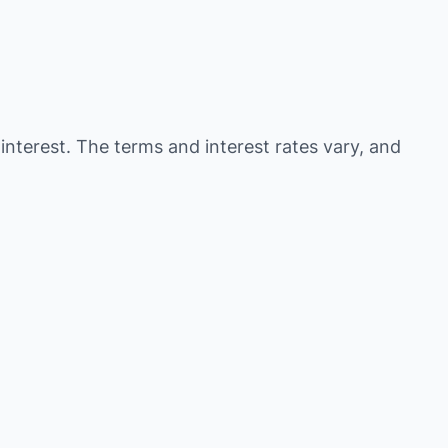
 interest. The terms and interest rates vary, and