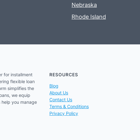
Nebraska
Rhode Island
r for installment
RESOURCES
ring flexible loan
Blog
orm simplifies the
About Us
loans, we equip
Contact Us
us help you manage
Terms & Conditions
Privacy Policy