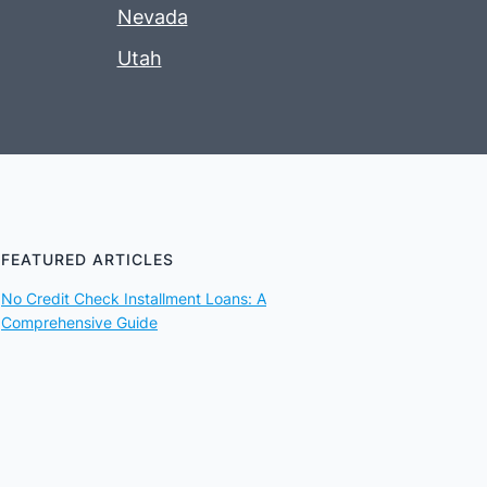
Nevada
Utah
FEATURED ARTICLES
No Credit Check Installment Loans: A
Comprehensive Guide