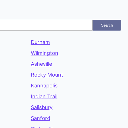
Search
Durham
Wilmington
Asheville
Rocky Mount
Kannapolis
Indian Trail
Salisbury
Sanford