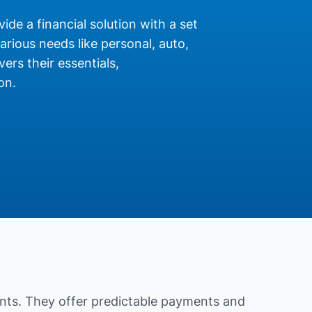
ide a financial solution with a set
rious needs like personal, auto,
ers their essentials,
on.
nts. They offer predictable payments and