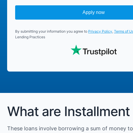
Apply now
By submitting your information you agree to
Privacy Policy
,
Terms of U
Lending Practices
What are Installment
These loans involve borrowing a sum of money to 