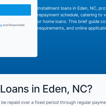
Installment loans in Eden, NC, prov
repayment schedule, catering to va
or home loans. This brief guide cov
se
and Responsible
requirements, and online applicati
 Loans in Eden, NC?
be repaid over a fixed period through regular payme