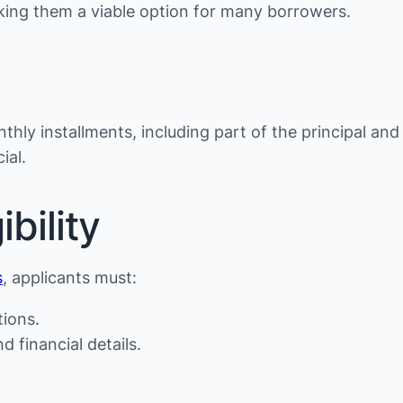
making them a viable option for many borrowers.
thly installments, including part of the principal and
ial.
bility
s
, applicants must:
tions.
d financial details.