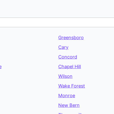
Greensboro
Cary
Concord
e
Chapel Hill
Wilson
Wake Forest
Monroe
New Bern