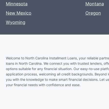
Minnesota
Montana
New Mexico
Oregon
Wyoming
Welcome to North Carolina Installment Loans, your reliable partne
loans in North Carolina. We connect you with trusted lenders, offe
options suitable for any financial situation. Our easy-to-use platf
application process, welcoming all credit backgrounds. Beyond 
you with the knowledge to make smart financial decisions. Let 
your financial needs with confidence and ease.