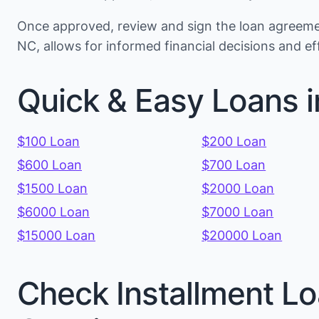
Once approved, review and sign the loan agreemen
NC, allows for informed financial decisions and 
Quick & Easy Loans i
$100 Loan
$200 Loan
$600 Loan
$700 Loan
$1500 Loan
$2000 Loan
$6000 Loan
$7000 Loan
$15000 Loan
$20000 Loan
Check Installment Lo